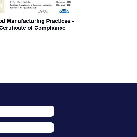
d Manufacturing Practices -
Certificate of Compliance