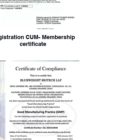
gistration CUM- Membership
certificate