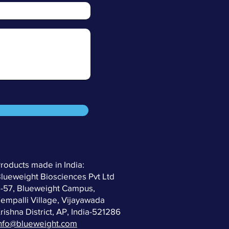
roducts made in India:
lueweight Biosciences Pvt Ltd
-57, Blueweight Campus,
empalli Village, Vijayawada
rishna District, AP, India-521286
nfo@blueweight.com