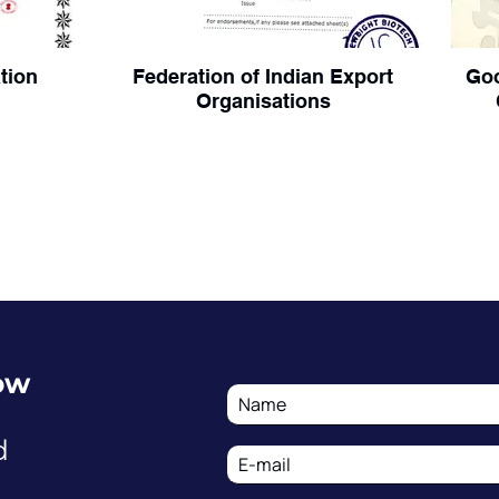
ation
Federation of Indian Export
Goo
Organisations
ow
d