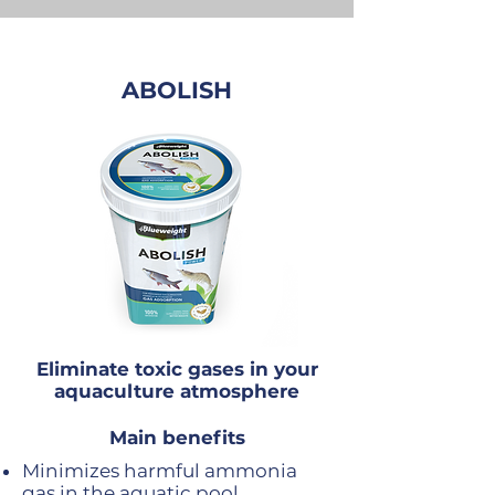
ABOLISH
Eliminate toxic gases in your
aquaculture atmosphere
Main benefits
Minimizes harmful ammonia
gas in the aquatic pool