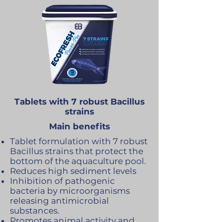
Tablets with 7 robust Bacillus
strains
Main benefits
Tablet formulation with 7 robust
Bacillus strains that protect the
bottom of the aquaculture pool.
Reduces high sediment levels
Inhibition of pathogenic
bacteria by microorganisms
releasing antimicrobial
substances.
Promotes animal activity and