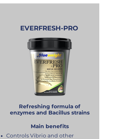
EVERFRESH-PRO
Refreshing formula of
enzymes and Bacillus strains
Main benefits
Controls Vibrio and other