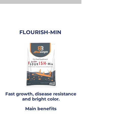
FLOURISH-MIN
Fast growth, disease resistance
and bright color.
Main benefits