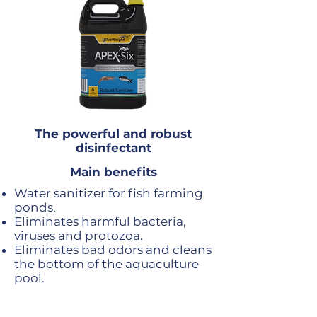
The powerful and robust
disinfectant
Main benefits
Water sanitizer for fish farming
ponds.
Eliminates harmful bacteria,
viruses and protozoa.
Eliminates bad odors and cleans
the bottom of the aquaculture
pool.