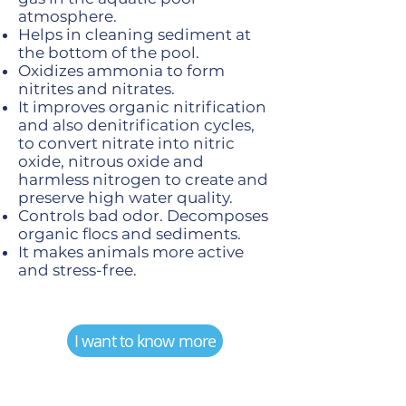
atmosphere.
Helps in cleaning sediment at
the bottom of the pool.
Oxidizes ammonia to form
nitrites and nitrates.
It improves organic nitrification
and also denitrification cycles,
to convert nitrate into nitric
oxide, nitrous oxide and
harmless nitrogen to create and
preserve high water quality.
Controls bad odor. Decomposes
organic flocs and sediments.
It makes animals more active
and stress-free.
I want to know more