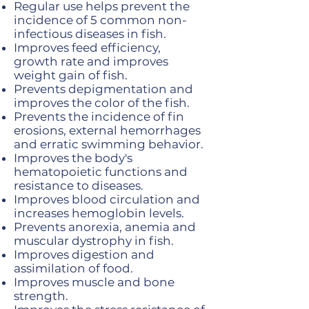
Regular use helps prevent the
incidence of 5 common non-
infectious diseases in fish.
Improves feed efficiency,
growth rate and improves
weight gain of fish.
Prevents depigmentation and
improves the color of the fish.
Prevents the incidence of fin
erosions, external hemorrhages
and erratic swimming behavior.
Improves the body's
hematopoietic functions and
resistance to diseases.
Improves blood circulation and
increases hemoglobin levels.
Prevents anorexia, anemia and
muscular dystrophy in fish.
Improves digestion and
assimilation of food.
Improves muscle and bone
strength.