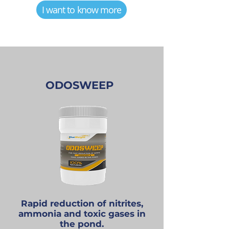
I want to know more
ODOSWEEP
Rapid reduction of nitrites,
ammonia and toxic gases in
the pond.