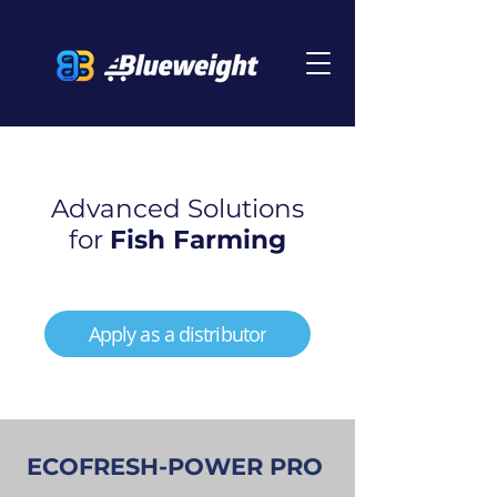
Advanced Solutions
for
Fish Farming
Apply as a distributor
ECOFRESH-POWER PRO