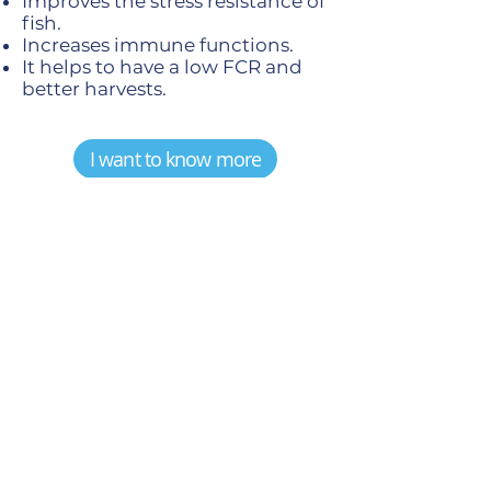
Improves the stress resistance of
fish.
Increases immune functions.
It helps to have a low FCR and
better harvests.
I want to know more
PROFISH-BW