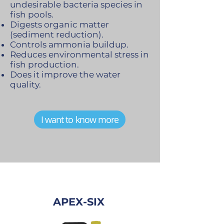
undesirable bacteria species in
fish pools.
Digests organic matter
(sediment reduction).
Controls ammonia buildup.
Reduces environmental stress in
fish production.
Does it improve the water
quality.
I want to know more
APEX-SIX