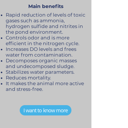
Main benefits
Rapid reduction of levels of toxic
gases such as ammonia,
hydrogen sulfide and nitrites in
the pond environment.
Controls odor and is more
efficient in the nitrogen cycle.
Increases DO levels and frees
water from contamination.
Decomposes organic masses
and undecomposed sludge.
Stabilizes water parameters.
Reduces mortality.
It makes the animal more active
and stress-free.
I want to know more