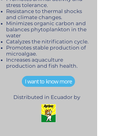
stress tolerance.
Resistance to thermal shocks
and climate changes.
Minimizes organic carbon and
balances phytoplankton in the
water
Catalyzes the nitrification cycle.
Promotes stable production of
microalgae.
Increases aquaculture
production and fish health.
I want to know more
Distributed in Ecuador by